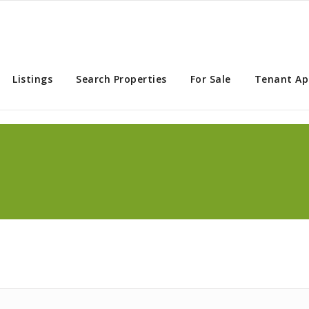
rry Creek Property Services
Listings
Search Properties
For Sale
Tenant Ap