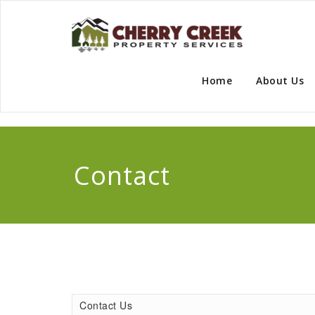
Skip
to
content
Che
Home
About Us
Contact
Contact Us