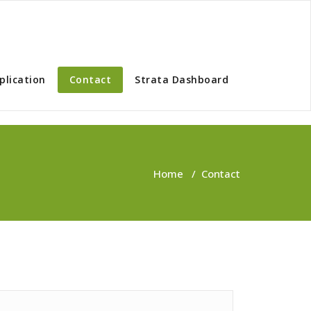
plication
Contact
Strata Dashboard
Home
/
Contact