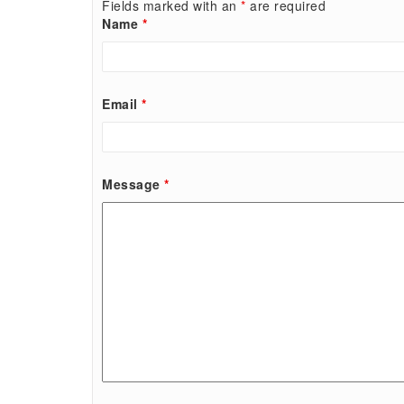
Fields marked with an
*
are required
Name
*
Email
*
Message
*